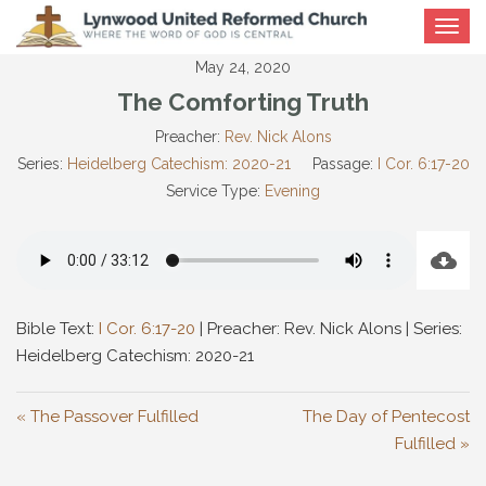
Toggle
navigat
May 24, 2020
The Comforting Truth
Preacher:
Rev. Nick Alons
Series:
Heidelberg Catechism: 2020-21
Passage:
I Cor. 6:17-20
Service Type:
Evening
Bible Text:
I Cor. 6:17-20
| Preacher: Rev. Nick Alons | Series:
Heidelberg Catechism: 2020-21
« The Passover Fulfilled
The Day of Pentecost
Fulfilled »