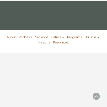
About
Podcasts
Sermons
Beliefs
Programs
Bulletin
Missions
Resources