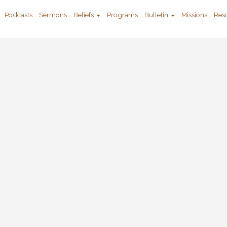
Podcasts
Sermons
Beliefs
Programs
Bulletin
Missions
Res