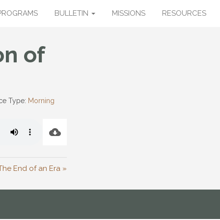
PROGRAMS
BULLETIN
MISSIONS
RESOURCES
on of
ce Type:
Morning
The End of an Era »