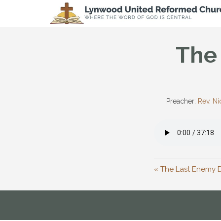
The 
Preacher:
Rev. Ni
« The Last Enemy 