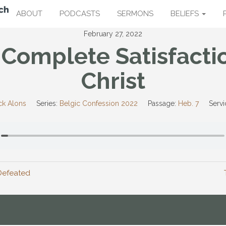
ABOUT
PODCASTS
SERMONS
BELIEFS
February 27, 2022
Complete Satisfacti
Christ
ck Alons
Series:
Belgic Confession 2022
Passage:
Heb. 7
Servi
Defeated