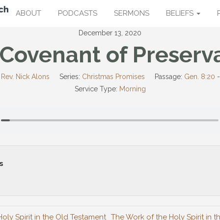
ABOUT
PODCASTS
SERMONS
BELIEFS
December 13, 2020
Covenant of Preserv
Rev. Nick Alons
Series:
Christmas Promises
Passage:
Gen. 8:20
Service Type:
Morning
s
oly Spirit in the Old Testament
The Work of the Holy Spirit in 