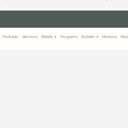
Podcasts
Sermons
Beliefs
Programs
Bulletin
Missions
Res