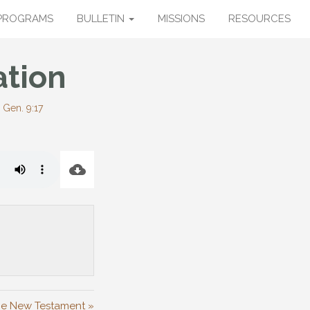
PROGRAMS
BULLETIN
MISSIONS
RESOURCES
ation
-
Gen. 9:17
the New Testament »