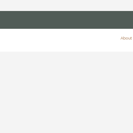
About