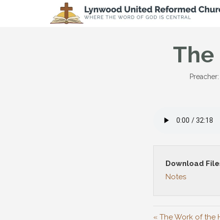
The 
Preacher:
Download File
Notes
« The Work of the H