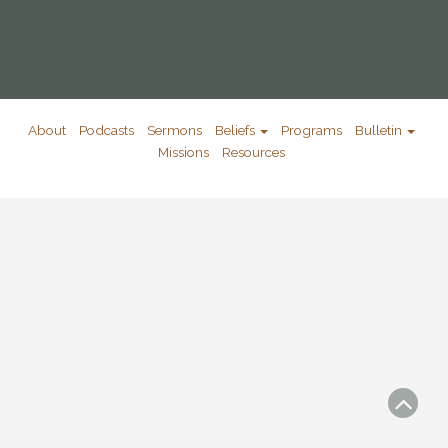
About
Podcasts
Sermons
Beliefs
Programs
Bulletin
Missions
Resources