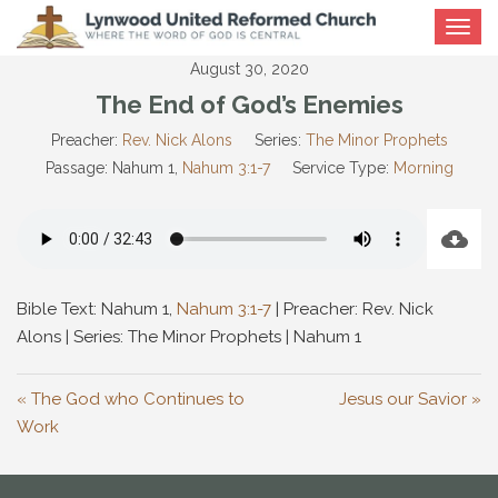
Toggle
navigat
August 30, 2020
The End of God’s Enemies
Preacher:
Rev. Nick Alons
Series:
The Minor Prophets
Passage:
Nahum 1
,
Nahum 3:1-7
Service Type:
Morning
Bible Text: Nahum 1
,
Nahum 3:1-7
| Preacher: Rev. Nick
Alons | Series: The Minor Prophets | Nahum 1
« The God who Continues to
Jesus our Savior »
Work