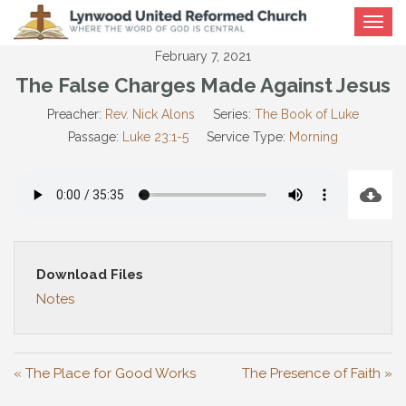
Toggle
navigat
February 7, 2021
The False Charges Made Against Jesus
Preacher:
Rev. Nick Alons
Series:
The Book of Luke
Passage:
Luke 23:1-5
Service Type:
Morning
Download Files
Notes
« The Place for Good Works
The Presence of Faith »