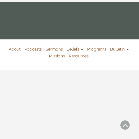
About
Podcasts
Sermons
Beliefs
Programs
Bulletin
Missions
Resources