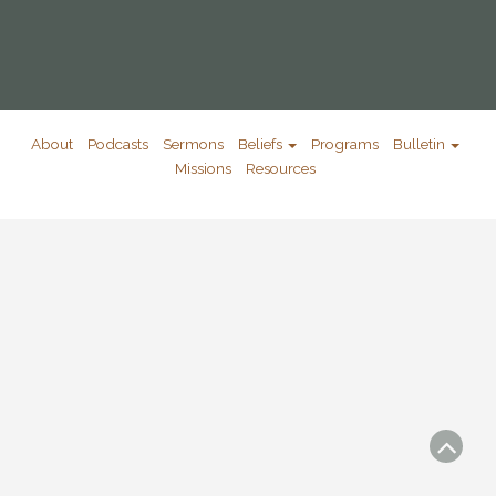
About
Podcasts
Sermons
Beliefs
Programs
Bulletin
Missions
Resources