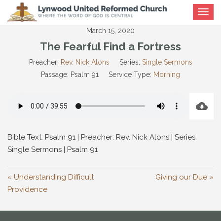
Toggle
navigat
March 15, 2020
The Fearful Find a Fortress
Preacher:
Rev. Nick Alons
Series:
Single Sermons
Passage:
Psalm 91
Service Type:
Morning
Bible Text: Psalm 91
| Preacher: Rev. Nick Alons | Series:
Single Sermons | Psalm 91
« Understanding Difficult
Giving our Due »
Providence