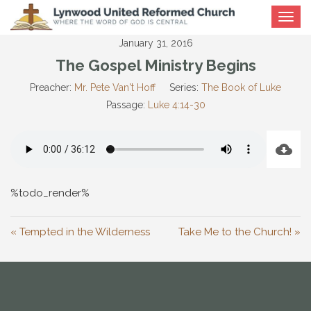
Toggle
navigat
January 31, 2016
The Gospel Ministry Begins
Preacher:
Mr. Pete Van't Hoff
Series:
The Book of Luke
Passage:
Luke 4:14-30
%todo_render%
« Tempted in the Wilderness
Take Me to the Church! »