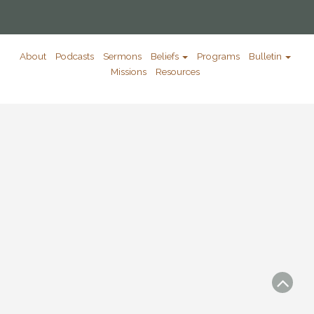
About
Podcasts
Sermons
Beliefs
Programs
Bulletin
Missions
Resources