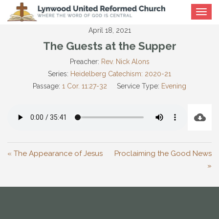
Toggle
navigat
April 18, 2021
The Guests at the Supper
Preacher:
Rev. Nick Alons
Series:
Heidelberg Catechism: 2020-21
Passage:
1 Cor. 11:27-32
Service Type:
Evening
« The Appearance of Jesus
Proclaiming the Good News
»