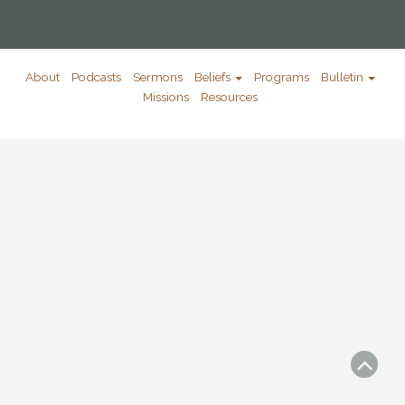
About
Podcasts
Sermons
Beliefs
Programs
Bulletin
Missions
Resources