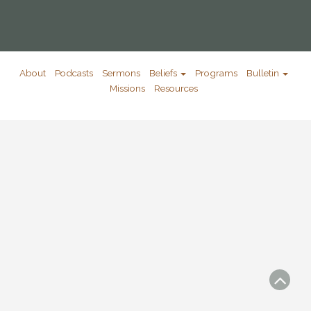
About
Podcasts
Sermons
Beliefs
Programs
Bulletin
Missions
Resources