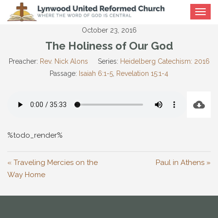
Toggle
navigat
October 23, 2016
The Holiness of Our God
Preacher:
Rev. Nick Alons
Series:
Heidelberg Catechism: 2016
Passage:
Isaiah 6:1-5
,
Revelation 15:1-4
%todo_render%
« Traveling Mercies on the
Paul in Athens »
Way Home