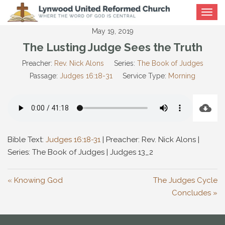
Toggle
navigat
May 19, 2019
The Lusting Judge Sees the Truth
Preacher:
Rev. Nick Alons
Series:
The Book of Judges
Passage:
Judges 16:18-31
Service Type:
Morning
Bible Text:
Judges 16:18-31
| Preacher: Rev. Nick Alons |
Series: The Book of Judges | Judges 13
_2
« Knowing God
The Judges Cycle
Concludes »