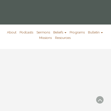
About
Podcasts
Sermons
Beliefs
Programs
Bulletin
Missions
Resources