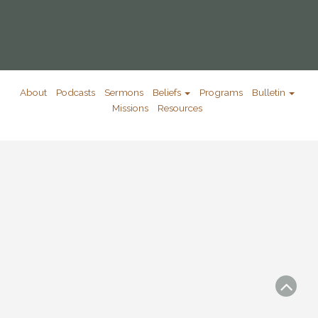
About
Podcasts
Sermons
Beliefs
Programs
Bulletin
Missions
Resources