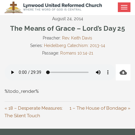
Toggle
navigat
August 24, 2014
The Means of Grace – Lord’s Day 25
Preacher:
Rev. Keith Davis
Series:
Heidelberg Catechism: 2013-14
Passage:
Romans 10:14-21
%todo_render%
« 18 – Desperate Measures:
1 – The House of Bondage »
The Silent Touch