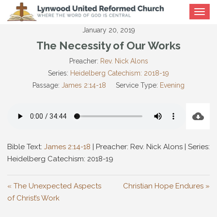
Toggle
navigat
January 20, 2019
The Necessity of Our Works
Preacher:
Rev. Nick Alons
Series:
Heidelberg Catechism: 2018-19
Passage:
James 2:14-18
Service Type:
Evening
Bible Text:
James 2:14-18
| Preacher: Rev. Nick Alons | Series:
Heidelberg Catechism: 2018-19
« The Unexpected Aspects
Christian Hope Endures »
of Christ’s Work