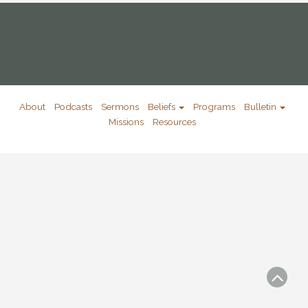
About
Podcasts
Sermons
Beliefs
Programs
Bulletin
Missions
Resources