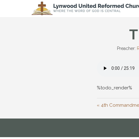
T
Preacher:
R
%todo_render%
« 4th Commandmen