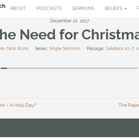
ABOUT
PODCASTS
SERMONS
BELIEFS
December 10, 2017
he Need for Christm
ev. Nick Alons
Series:
Single Sermons
Passage:
Galatians 4:1-7
,
J
t – A Holy Day?
The Rejec