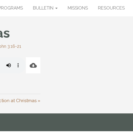
PROGRAMS
BULLETIN
MISSIONS
RESOURCES
as
ohn 3:16-21
tion at Christmas »