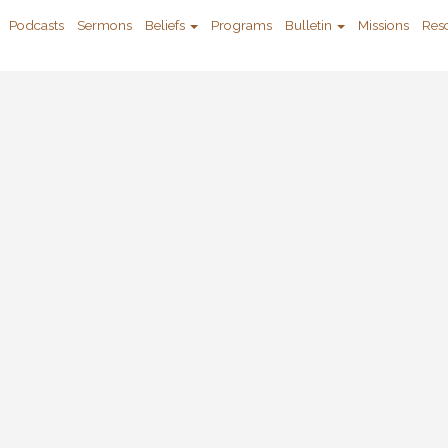
Podcasts
Sermons
Beliefs
Programs
Bulletin
Missions
Res