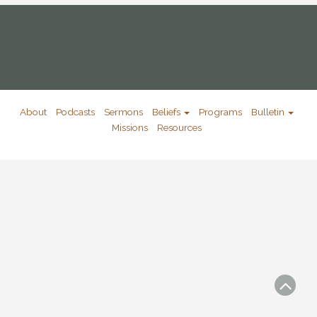
About
Podcasts
Sermons
Beliefs
Programs
Bulletin
Missions
Resources