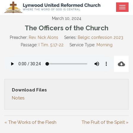
Toggle
navigat
March 10, 2024
The Officers of the Church
Preacher:
Rev. Nick Alons
Series:
Belgic confession 2023
Passage:
I Tim. 5:17-22
Service Type:
Morning
Download Files
Notes
« The Works of the Flesh
The Fruit of the Spirit »