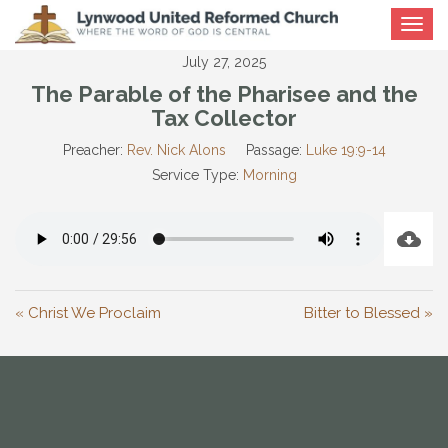
Toggle
navigat
July 27, 2025
The Parable of the Pharisee and the
Tax Collector
Preacher:
Rev. Nick Alons
Passage:
Luke 19:9-14
Service Type:
Morning
« Christ We Proclaim
Bitter to Blessed »