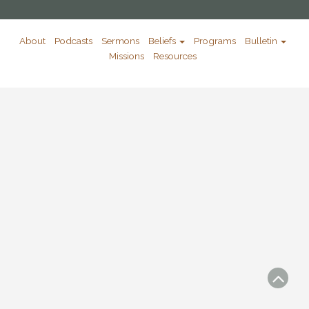
About
Podcasts
Sermons
Beliefs
Programs
Bulletin
Missions
Resources