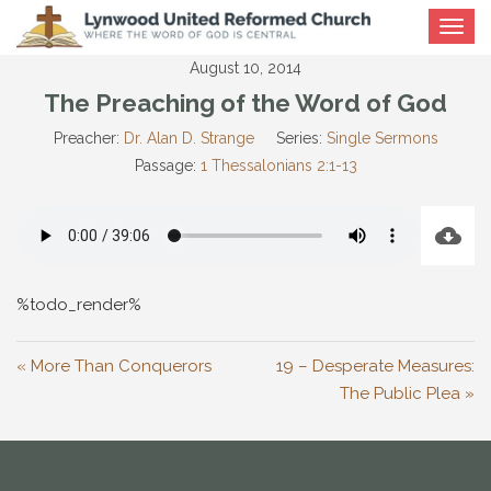
Toggle
navigat
August 10, 2014
The Preaching of the Word of God
Preacher:
Dr. Alan D. Strange
Series:
Single Sermons
Passage:
1 Thessalonians 2:1-13
%todo_render%
« More Than Conquerors
19 – Desperate Measures:
The Public Plea »