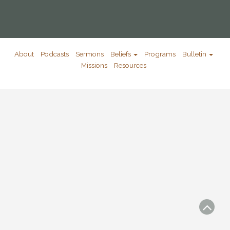
About
Podcasts
Sermons
Beliefs
Programs
Bulletin
Missions
Resources