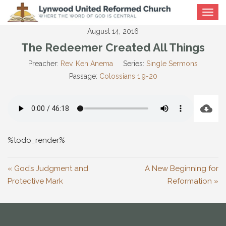
Toggle
navigat
August 14, 2016
The Redeemer Created All Things
Preacher:
Rev. Ken Anema
Series:
Single Sermons
Passage:
Colossians 1:9-20
%todo_render%
« God’s Judgment and
A New Beginning for
Protective Mark
Reformation »