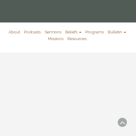
About
Podcasts
Sermons
Beliefs
Programs
Bulletin
Missions
Resources