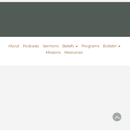
About
Podcasts
Sermons
Beliefs
Programs
Bulletin
Missions
Resources