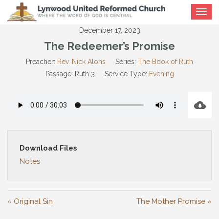
Toggle
navigat
December 17, 2023
The Redeemer’s Promise
Preacher:
Rev. Nick Alons
Series:
The Book of Ruth
Passage:
Ruth 3
Service Type:
Evening
Download Files
Notes
« Original Sin
The Mother Promise »