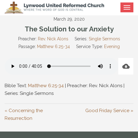
Toggle
navigat
March 29, 2020
The Solution to our Anxiety
Preacher:
Rev. Nick Alons
Series:
Single Sermons
Passage:
Matthew 6:25-34
Service Type:
Evening
Bible Text:
Matthew 6:25-34
| Preacher: Rev. Nick Alons |
Series: Single Sermons
« Concerning the
Good Friday Service »
Resurrection