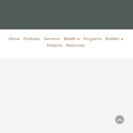
About
Podcasts
Sermons
Beliefs
Programs
Bulletin
Missions
Resources