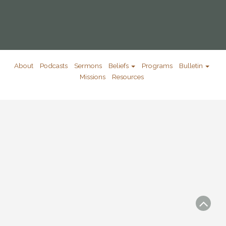
About
Podcasts
Sermons
Beliefs
Programs
Bulletin
Missions
Resources