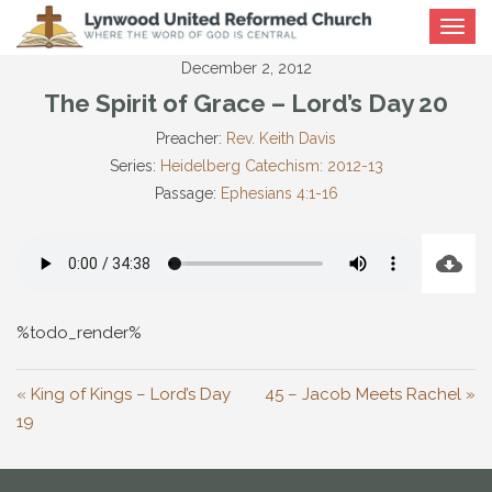
Toggle
navigat
December 2, 2012
The Spirit of Grace – Lord’s Day 20
Preacher:
Rev. Keith Davis
Series:
Heidelberg Catechism: 2012-13
Passage:
Ephesians 4:1-16
%todo_render%
« King of Kings – Lord’s Day
45 – Jacob Meets Rachel »
19