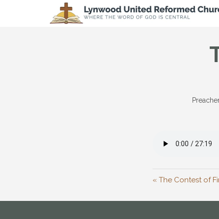
Preacher
« The Contest of Fi