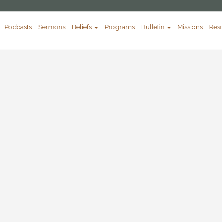
Podcasts
Sermons
Beliefs
Programs
Bulletin
Missions
Res