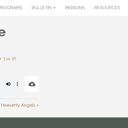
PROGRAMS
BULLETIN
MISSIONS
RESOURCES
e
r 3:14-16
 Heavenly Angels »