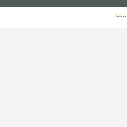
About