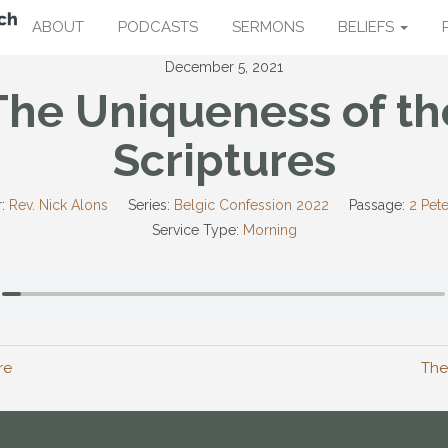
ABOUT
PODCASTS
SERMONS
BELIEFS
December 5, 2021
The Uniqueness of th
Scriptures
:
Rev. Nick Alons
Series:
Belgic Confession 2022
Passage:
2 Pete
Service Type:
Morning
re
The