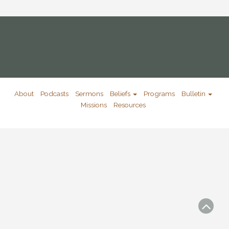
About
Podcasts
Sermons
Beliefs
Programs
Bulletin
Missions
Resources