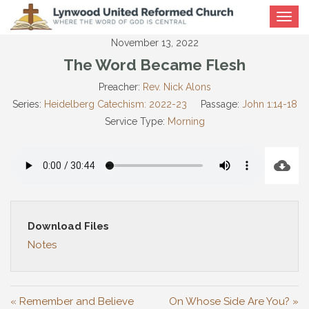
Toggle
navigat
November 13, 2022
The Word Became Flesh
Preacher:
Rev. Nick Alons
Series:
Heidelberg Catechism: 2022-23
Passage:
John 1:14-18
Service Type:
Morning
Download Files
Notes
« Remember and Believe
On Whose Side Are You? »