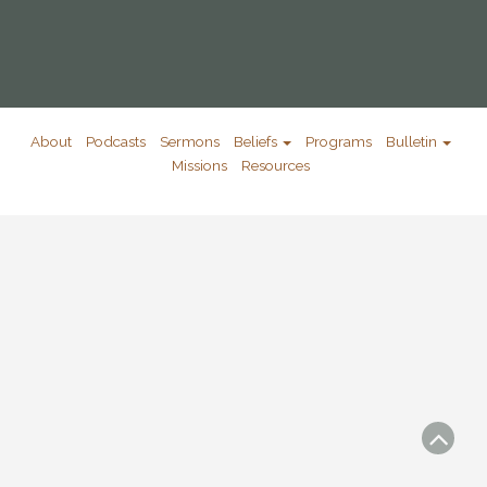
About
Podcasts
Sermons
Beliefs
Programs
Bulletin
Missions
Resources