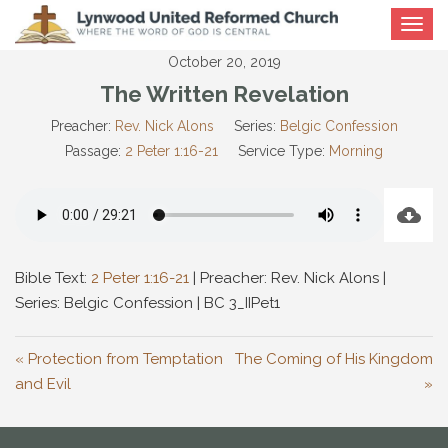
Toggle
navigat
October 20, 2019
The Written Revelation
Preacher:
Rev. Nick Alons
Series:
Belgic Confession
Passage:
2 Peter 1:16-21
Service Type:
Morning
Bible Text:
2 Peter 1:16-21
| Preacher: Rev. Nick Alons |
Series: Belgic Confession | BC 3_IIPet1
« Protection from Temptation
The Coming of His Kingdom
and Evil
»