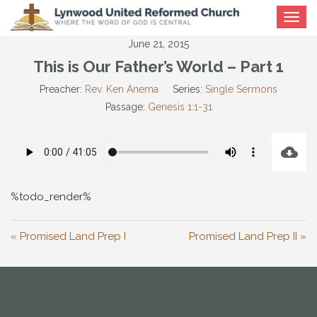
Toggle
navigat
June 21, 2015
This is Our Father’s World – Part 1
Preacher:
Rev. Ken Anema
Series:
Single Sermons
Passage:
Genesis 1:1-31
%todo_render%
« Promised Land Prep I
Promised Land Prep II »