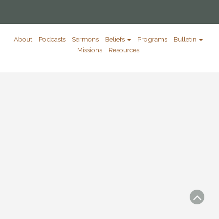
About
Podcasts
Sermons
Beliefs
Programs
Bulletin
Missions
Resources