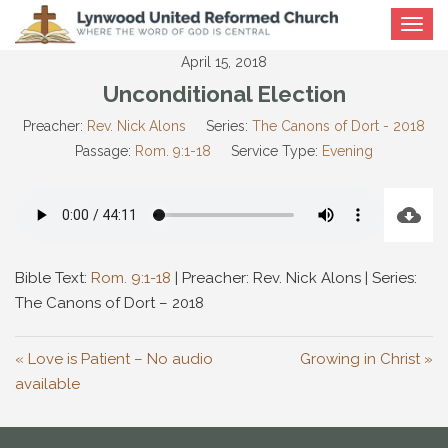
Toggle
navigat
April 15, 2018
Unconditional Election
Preacher:
Rev. Nick Alons
Series:
The Canons of Dort - 2018
Passage:
Rom. 9:1-18
Service Type:
Evening
Bible Text:
Rom. 9:1-18
| Preacher: Rev. Nick Alons | Series:
The Canons of Dort – 2018
« Love is Patient – No audio
Growing in Christ »
available