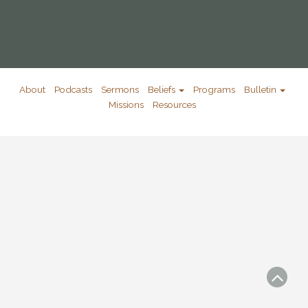
About
Podcasts
Sermons
Beliefs
Programs
Bulletin
Missions
Resources