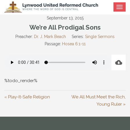
Toggle
navigat
September 13, 2015
We’re All Prodigal Sons
Preacher:
Dr. J. Mark Beach
Series:
Single Sermons
Passage:
Hosea 6:1-11
%todo_render%
« Play-It-Safe Religion
We All Must Meet the Rich,
Young Ruler »