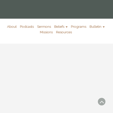
About
Podcasts
Sermons
Beliefs
Programs
Bulletin
Missions
Resources