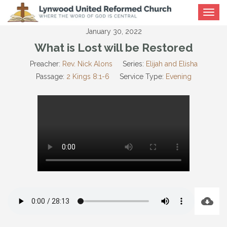
Toggle
navigat
January 30, 2022
What is Lost will be Restored
Preacher:
Rev. Nick Alons
Series:
Elijah and Elisha
Passage:
2 Kings 8:1-6
Service Type:
Evening