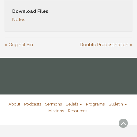
Download Files
Notes
« Original Sin
Double Predestination »
About
Podcasts
Sermons
Beliefs
Programs
Bulletin
Missions
Resources