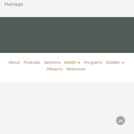
Marriage
About
Podcasts
Sermons
Beliefs
Programs
Bulletin
Missions
Resources