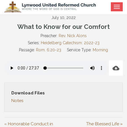
Toggle
navigat
July 10, 2022
What to Know for our Comfort
Preacher:
Rev. Nick Alons
Series:
Heidelberg Catechism: 2022-23
Passage:
Rom. 6:20-23
Service Type:
Morning
Download Files
Notes
« Honorable Conduct in
The Blessed Life »