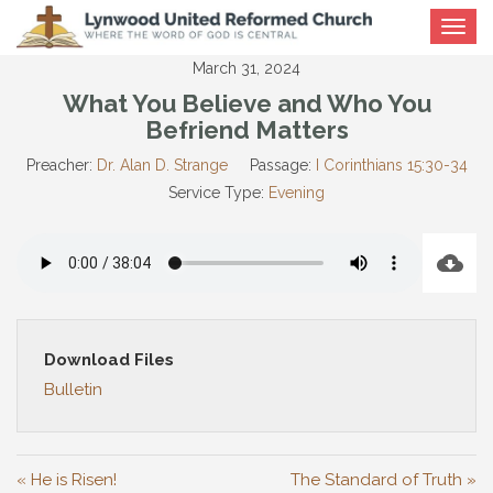
Toggle
navigat
March 31, 2024
What You Believe and Who You
Befriend Matters
Preacher:
Dr. Alan D. Strange
Passage:
I Corinthians 15:30-34
Service Type:
Evening
Download Files
Bulletin
« He is Risen!
The Standard of Truth »