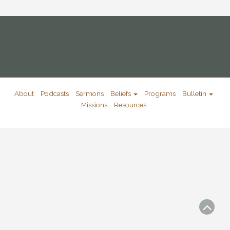
About
Podcasts
Sermons
Beliefs
Programs
Bulletin
Missions
Resources