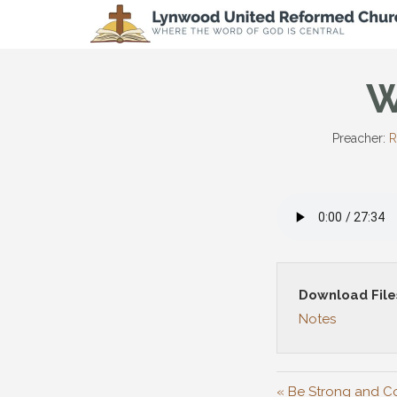
W
Preacher:
R
Download File
Notes
« Be Strong and 