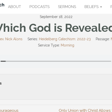
ABOUT
PODCASTS
SERMONS
BELIEFS
September 18, 2022
hich God is Reveale
ev. Nick Alons
Series:
Heidelberg Catechism: 2022-23
Passage:
Service Type:
Morning
s
Courageous
Only Union with Christ Allows 