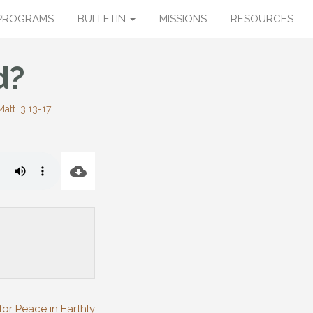
PROGRAMS
BULLETIN
MISSIONS
RESOURCES
d?
Matt. 3:13-17
for Peace in Earthly