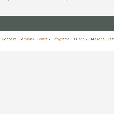
Podcasts
Sermons
Beliefs
Programs
Bulletin
Missions
Res