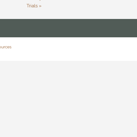
Trials »
ources