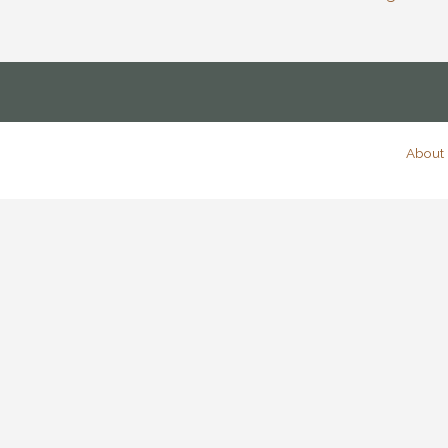
About