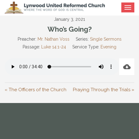
Toggle
navigat
January 3, 2021
Who’s Going?
Preacher:
Mr. Nathan Voss
Series:
Single Sermons
Passage:
Luke 14:1-24
Service Type:
Evening
« The Officers of the Church
Praying Through the Trials »