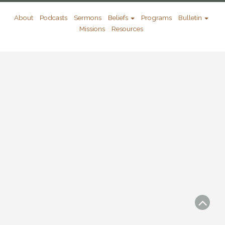
About
Podcasts
Sermons
Beliefs
Programs
Bulletin
Missions
Resources