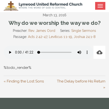
Toggle
navigat
March 13, 2016
Why do we worship the way we do?
Preacher:
Rev. James Oord
Series:
Single Sermons
Passage:
Acts 2:42-47
,
Leviticus 1:1-19
,
Joshua 24:1-8
%todo_render%
« Finding the Lost Sons
The Delay before His Return
»