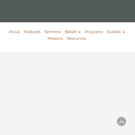
About
Podcasts
Sermons
Beliefs
Programs
Bulletin
Missions
Resources