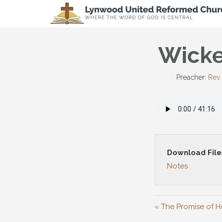
Wicke
Preacher:
Rev.
Download File
Notes
« The Promise of H