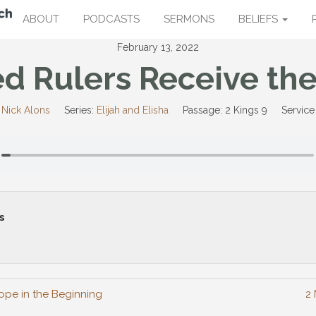
ABOUT
PODCASTS
SERMONS
BELIEFS
February 13, 2022
d Rulers Receive the
 Nick Alons
Series:
Elijah and Elisha
Passage:
2 Kings 9
Service
s
ope in the Beginning
2 