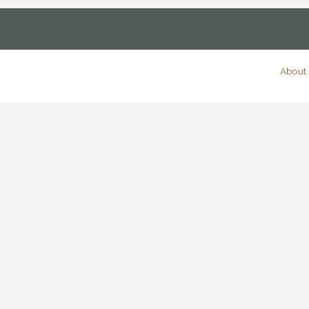
About