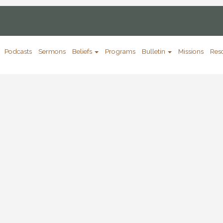
Podcasts
Sermons
Beliefs
Programs
Bulletin
Missions
Res