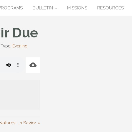
PROGRAMS
BULLETIN
MISSIONS
RESOURCES
ir Due
 Type:
Evening
Natures – 1 Savior »