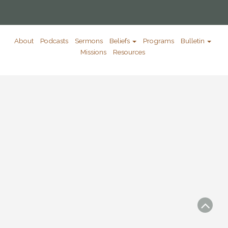
About
Podcasts
Sermons
Beliefs
Programs
Bulletin
Missions
Resources