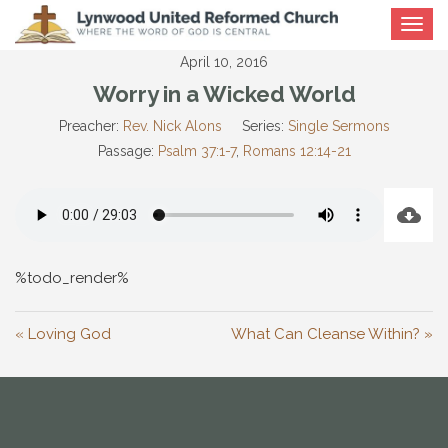
Toggle
navigat
April 10, 2016
Worry in a Wicked World
Preacher:
Rev. Nick Alons
Series:
Single Sermons
Passage:
Psalm 37:1-7
,
Romans 12:14-21
%todo_render%
« Loving God
What Can Cleanse Within? »