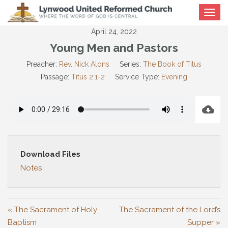
Toggle
navigat
April 24, 2022
Young Men and Pastors
Preacher:
Rev. Nick Alons
Series:
The Book of Titus
Passage:
Titus 2:1-2
Service Type:
Evening
Download Files
Notes
« The Sacrament of Holy
The Sacrament of the Lord’s
Baptism
Supper »