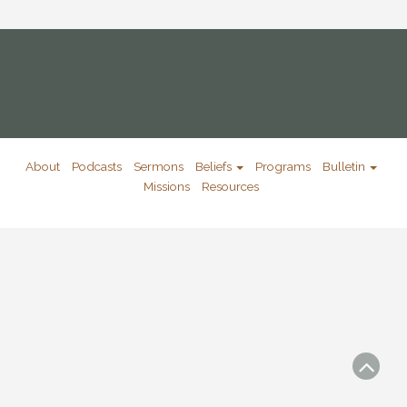
About
Podcasts
Sermons
Beliefs
Programs
Bulletin
Missions
Resources