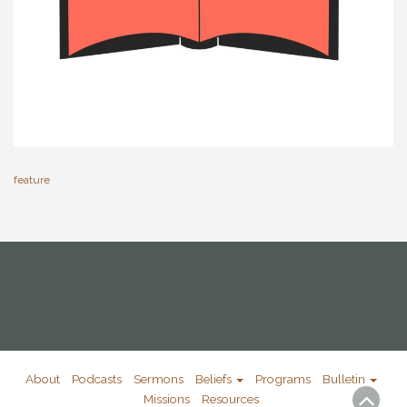
feature
About
Podcasts
Sermons
Beliefs
Programs
Bulletin
Missions
Resources