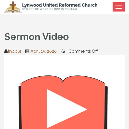
Toggle
navigat
Sermon Video
on
tnoble
April 15, 2020
Comments Off
Sermon
Video