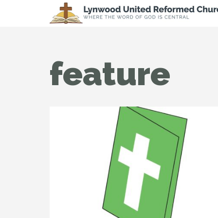
feature