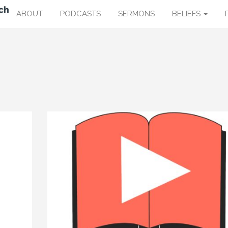
ABOUT
PODCASTS
SERMONS
BELIEFS