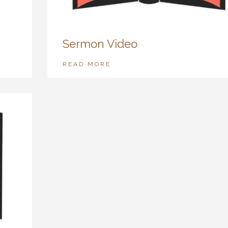
Sermon Video
READ MORE