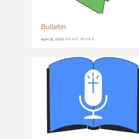
Bulletin
April 15, 2020
READ MORE