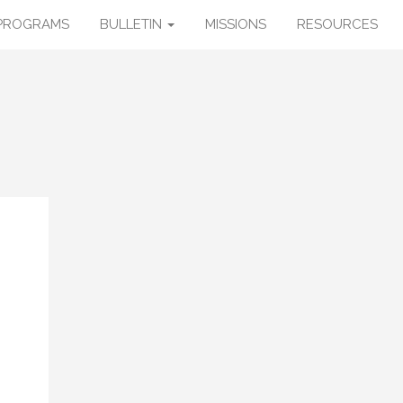
PROGRAMS
BULLETIN
MISSIONS
RESOURCES