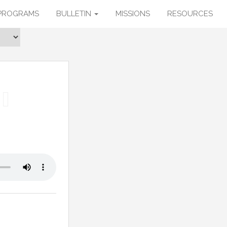
PROGRAMS
BULLETIN
MISSIONS
RESOURCES