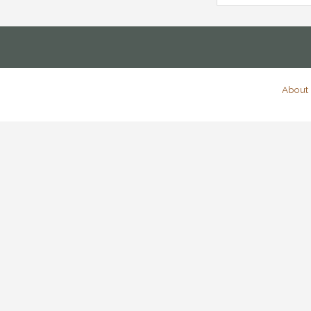
About