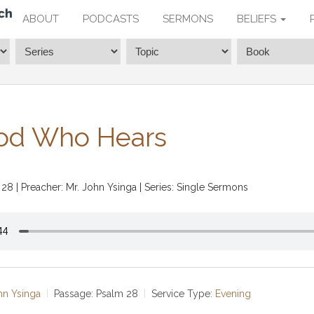
ABOUT
PODCASTS
SERMONS
BELIEFS
od Who Hears
 28
| Preacher: Mr. John Ysinga | Series: Single Sermons
hn Ysinga
Passage:
Psalm 28
Service Type:
Evening