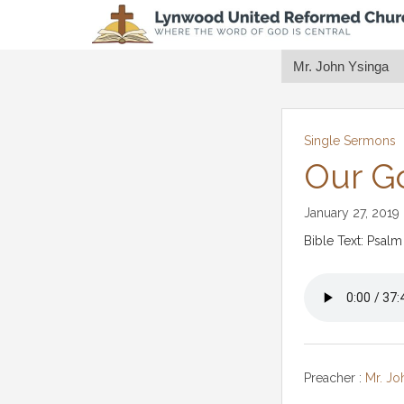
Single Sermons
Our G
January 27, 2019
Bible Text: Psalm
Preacher :
Mr. Jo