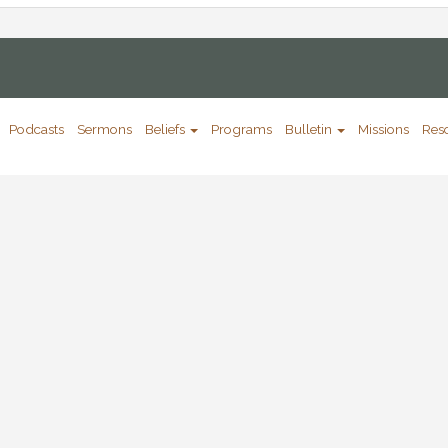
Podcasts
Sermons
Beliefs
Programs
Bulletin
Missions
Res