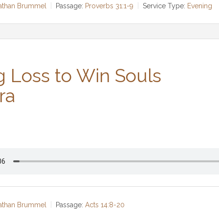
Nathan Brummel
Passage:
Proverbs 31:1-9
Service Type:
Evening
g Loss to Win Souls
ra
Nathan Brummel
Passage:
Acts 14:8-20