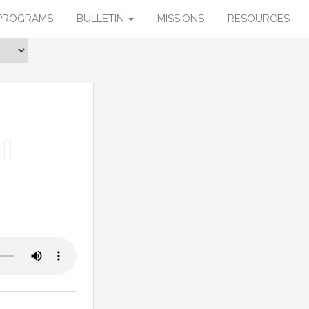
PROGRAMS
BULLETIN
MISSIONS
RESOURCES