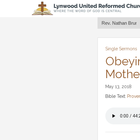
Single Sermons
Obeyi
Mothe
May 13, 2018
Bible Text:
Prover