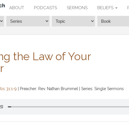
ABOUT
PODCASTS
SERMONS
BELIEFS
ng the Law of Your
r
bs 31:1-9
| Preacher: Rev. Nathan Brummel | Series: Single Sermons