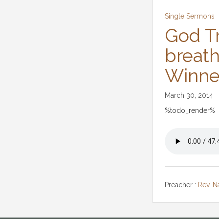
Single Sermons
God Tr
breath
Winne
March 30, 2014
%todo_render%
Preacher :
Rev. 