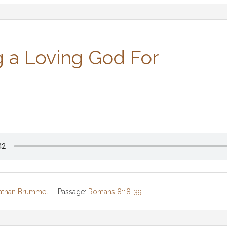
 a Loving God For
Nathan Brummel
Passage:
Romans 8:18-39