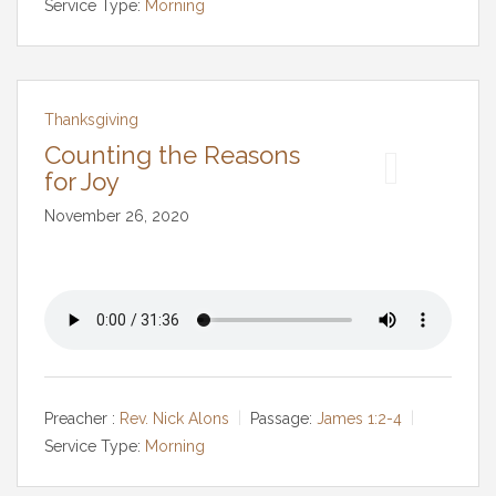
Service Type:
Morning
Thanksgiving
Counting the Reasons
for Joy
November 26, 2020
Preacher :
Rev. Nick Alons
Passage:
James 1:2-4
Service Type:
Morning