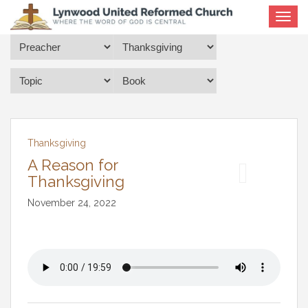
Toggle
navigat
Thanksgiving
A Reason for
Thanksgiving
November 24, 2022