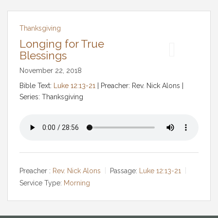
Thanksgiving
Longing for True
Blessings
November 22, 2018
Bible Text:
Luke 12:13-21
| Preacher: Rev. Nick Alons |
Series: Thanksgiving
Preacher :
Rev. Nick Alons
Passage:
Luke 12:13-21
Service Type:
Morning