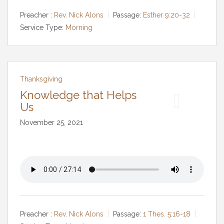
Preacher :
Rev. Nick Alons
Passage:
Esther 9:20-32
Service Type:
Morning
Thanksgiving
Knowledge that Helps
Us
November 25, 2021
Preacher :
Rev. Nick Alons
Passage:
1 Thes. 5:16-18