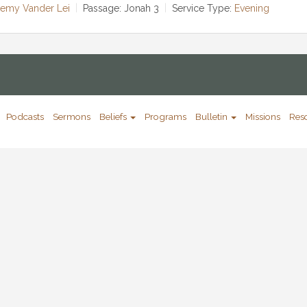
remy Vander Lei
Passage:
Jonah 3
Service Type:
Evening
Podcasts
Sermons
Beliefs
Programs
Bulletin
Missions
Res