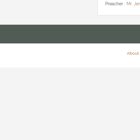
Preacher :
Mr. Je
About