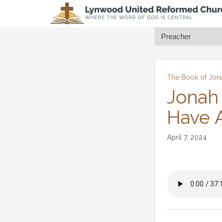
The Book of Jon
Jonah
Have A
April 7, 2024