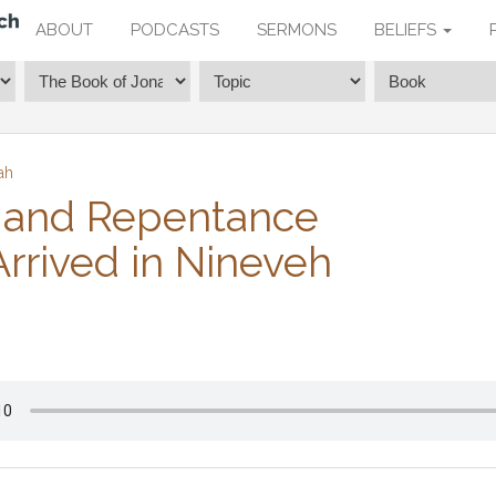
ABOUT
PODCASTS
SERMONS
BELIEFS
ah
 and Repentance
rrived in Nineveh