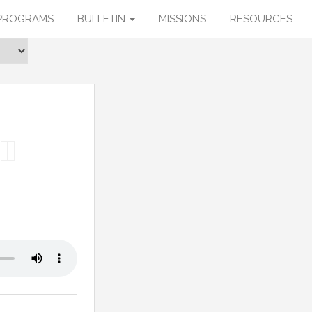
PROGRAMS
BULLETIN
MISSIONS
RESOURCES