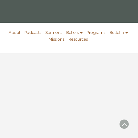
About
Podcasts
Sermons
Beliefs
Programs
Bulletin
Missions
Resources