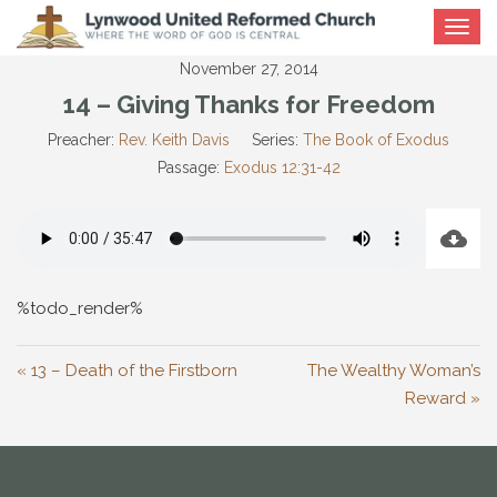
Toggle
navigat
November 27, 2014
14 – Giving Thanks for Freedom
Preacher:
Rev. Keith Davis
Series:
The Book of Exodus
Passage:
Exodus 12:31-42
%todo_render%
« 13 – Death of the Firstborn
The Wealthy Woman’s
Reward »