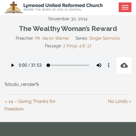
Toggle
navigat
November 30, 2014
The Wealthy Woman’s Reward
Preacher:
Mr. Aaron Warner
Series:
Single Sermons
Passage:
2 Kings 4:8-37
%todo_render%
« 14 – Giving Thanks for
No Limits »
Freedom