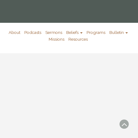
About
Podcasts
Sermons
Beliefs
Programs
Bulletin
Missions
Resources