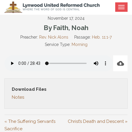
Toggle
navigat
November 17, 2024
By Faith, Noah
Preacher:
Rev. Nick Alons
Passage:
Heb. 11:1-7
Service Type:
Morning
Download Files
Notes
« The Suffering Servant’s
Christ’s Death and Descent »
Sacrifice