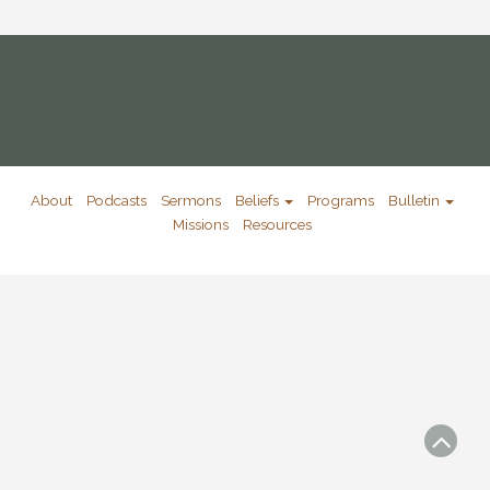
About
Podcasts
Sermons
Beliefs
Programs
Bulletin
Missions
Resources