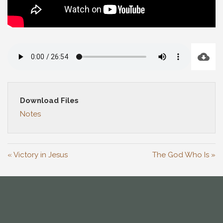
Download Files
Notes
« Victory in Jesus
The God Who Is »