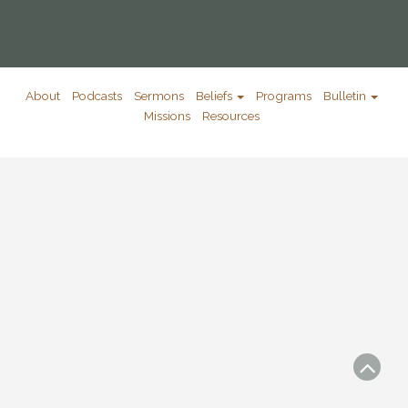
About
Podcasts
Sermons
Beliefs
Programs
Bulletin
Missions
Resources