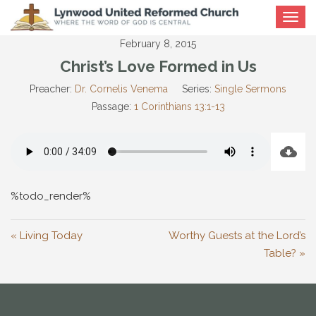
Toggle
navigat
February 8, 2015
Christ’s Love Formed in Us
Preacher:
Dr. Cornelis Venema
Series:
Single Sermons
Passage:
1 Corinthians 13:1-13
%todo_render%
« Living Today
Worthy Guests at the Lord’s
Table? »