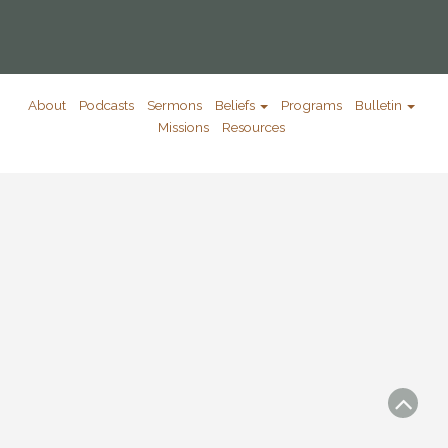
About
Podcasts
Sermons
Beliefs
Programs
Bulletin
Missions
Resources