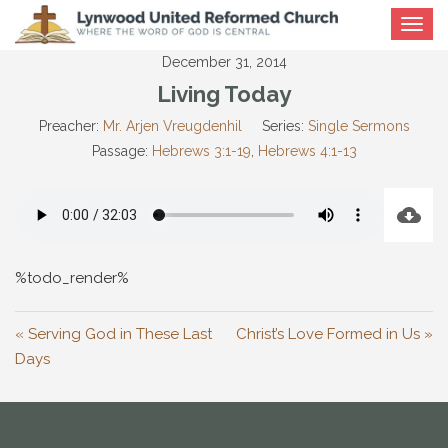
Toggle
navigat
December 31, 2014
Living Today
Preacher:
Mr. Arjen Vreugdenhil
Series:
Single Sermons
Passage:
Hebrews 3:1-19
,
Hebrews 4:1-13
%todo_render%
« Serving God in These Last
Christ’s Love Formed in Us »
Days