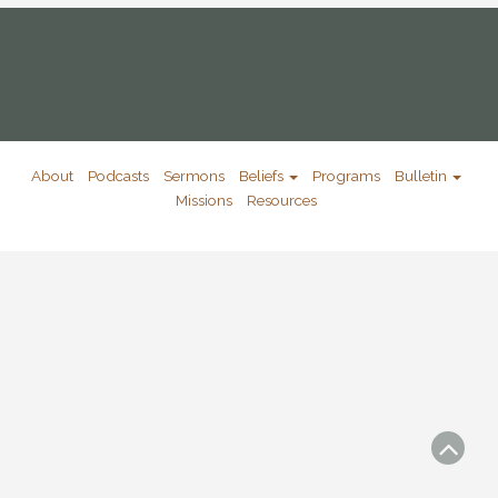
About
Podcasts
Sermons
Beliefs
Programs
Bulletin
Missions
Resources