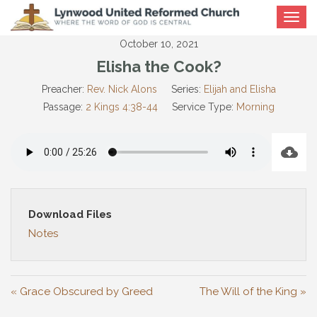
Toggle
navigat
October 10, 2021
Elisha the Cook?
Preacher:
Rev. Nick Alons
Series:
Elijah and Elisha
Passage:
2 Kings 4:38-44
Service Type:
Morning
Download Files
Notes
« Grace Obscured by Greed
The Will of the King »