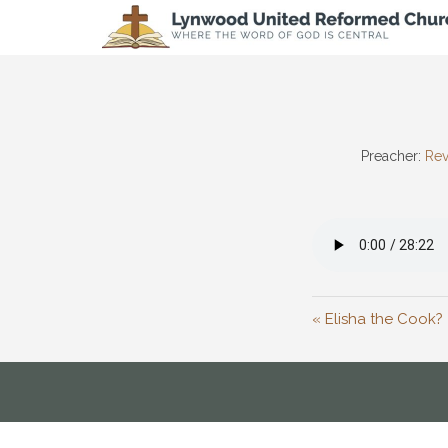
Preacher:
Rev
« Elisha the Cook?