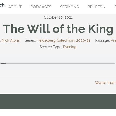
ABOUT
PODCASTS
SERMONS
BELIEFS
October 10, 2021
The Will of the King
. Nick Alons
Series:
Heidelberg Catechism: 2020-21
Passage:
Ps
Service Type:
Evening
Water that