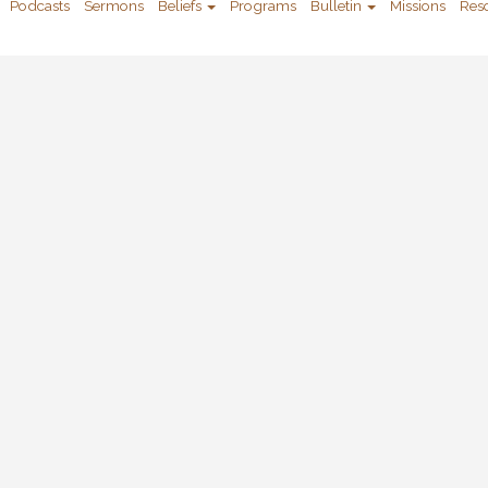
Podcasts
Sermons
Beliefs
Programs
Bulletin
Missions
Res