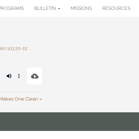
PROGRAMS
BULLETIN
MISSIONS
RESOURCES
alm 103:20-22
 Makes One Clean »