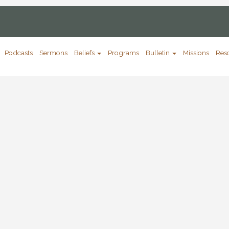
Podcasts
Sermons
Beliefs
Programs
Bulletin
Missions
Res