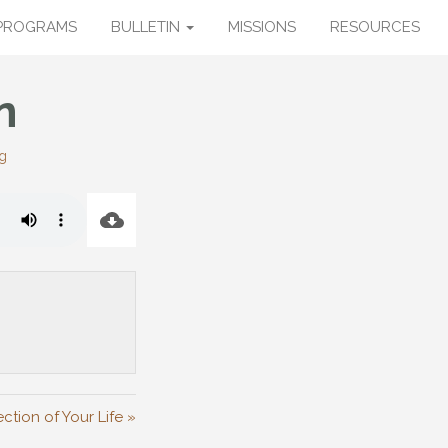
PROGRAMS
BULLETIN
MISSIONS
RESOURCES
n
g
ction of Your Life »