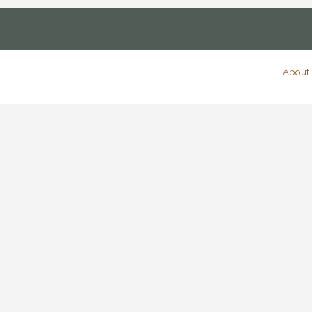
About