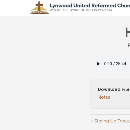
P
Download File
Notes
« Storing Up Treas