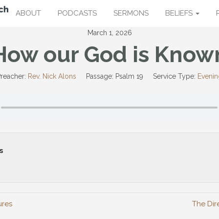
ABOUT
PODCASTS
SERMONS
BELIEFS
March 1, 2026
How our God is Know
reacher:
Rev. Nick Alons
Passage:
Psalm 19
Service Type:
Evenin
s
ures
The Dire